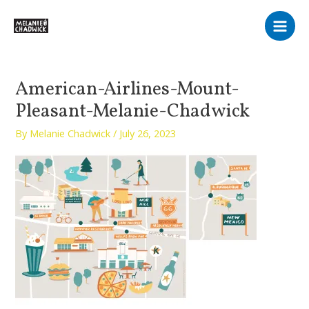
Skip
Main
to
Men
content
American-Airlines-Mount-
Pleasant-Melanie-Chadwick
By
Melanie Chadwick
/
July 26, 2023