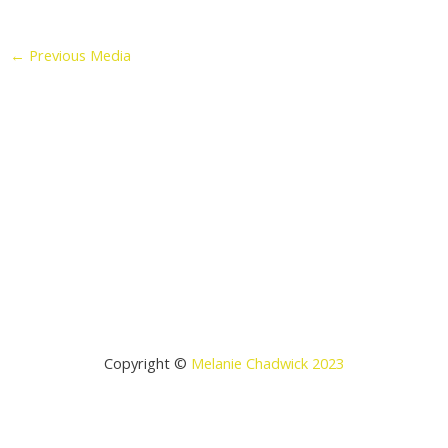
←
Previous Media
Copyright ©
Melanie Chadwick 2023