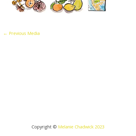
←
Previous Media
Copyright ©
Melanie Chadwick 2023