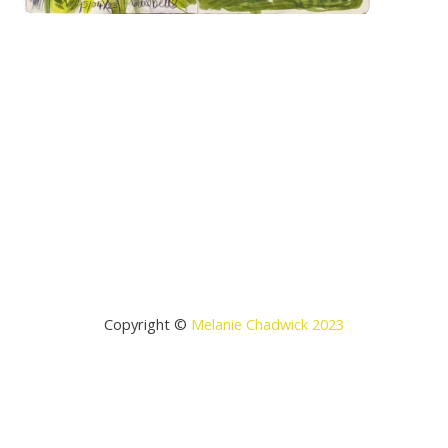
Copyright ©
Melanie Chadwick 2023