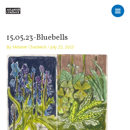
Skip
Main
to
Men
content
15.05.23-Bluebells
By
Melanie Chadwick
/
July 25, 2023