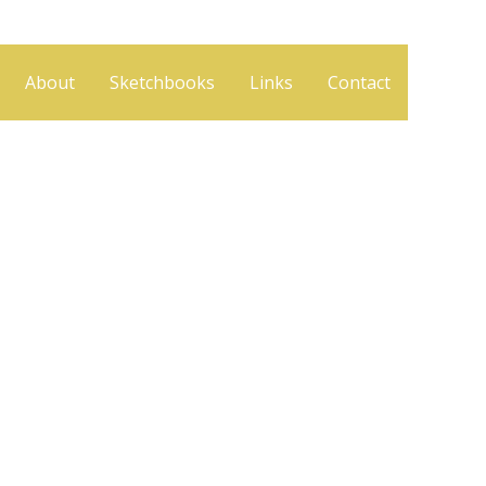
About
Sketchbooks
Links
Contact