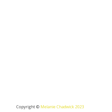
Copyright ©
Melanie Chadwick 2023