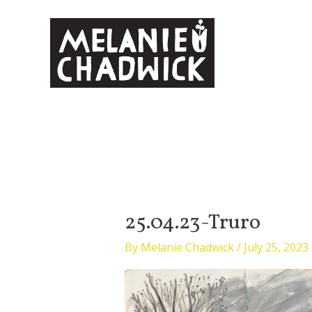
Skip
to
content
25.04.23-Truro
By
Melanie Chadwick
/
July 25, 2023