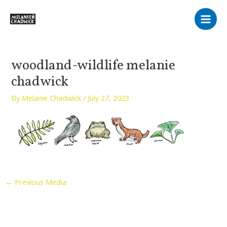
Skip
Main
to
Men
content
woodland-wildlife melanie
chadwick
By
Melanie Chadwick
/
July 27, 2023
←
Previous Media