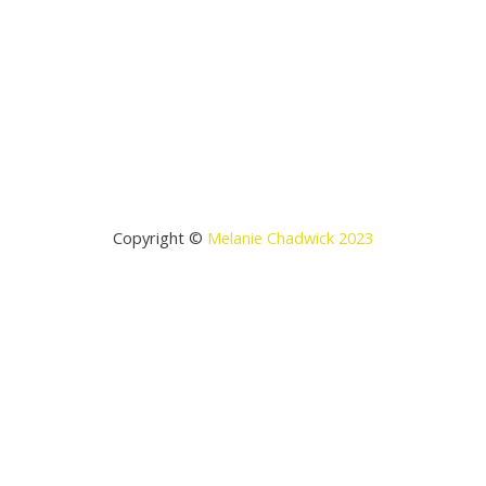
Copyright ©
Melanie Chadwick 2023