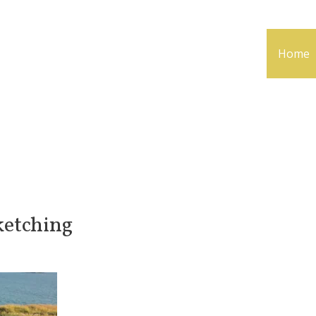
Home
ketching