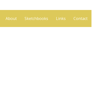
About
Sketchbooks
Links
Contact