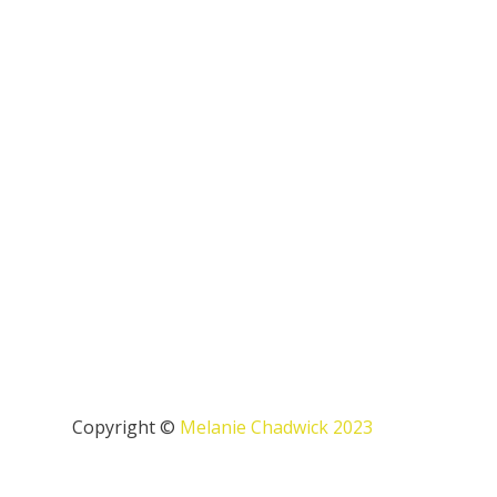
Copyright ©
Melanie Chadwick 2023