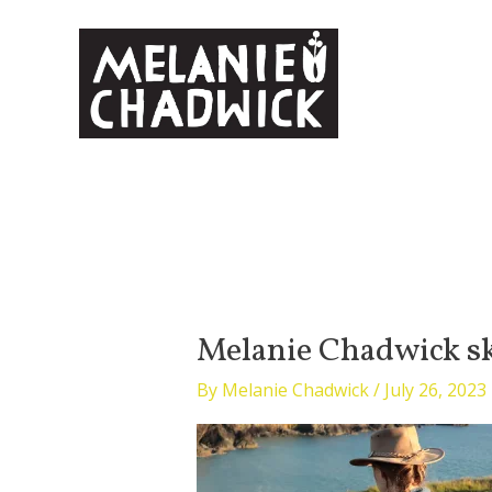
Skip
to
content
Melanie Chadwick s
By
Melanie Chadwick
/
July 26, 2023