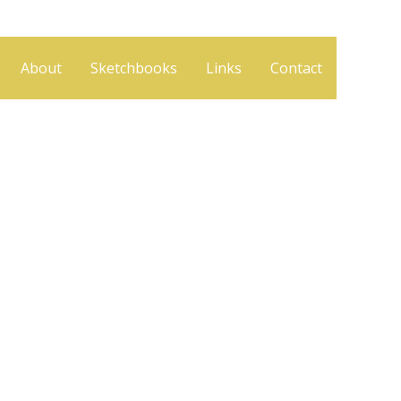
About
Sketchbooks
Links
Contact