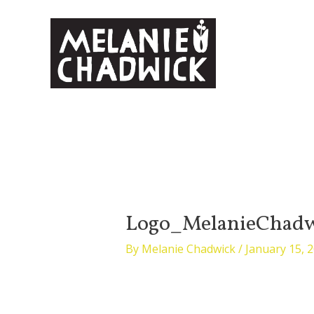
Skip
to
content
Logo_MelanieChadw
By
Melanie Chadwick
/
January 15, 