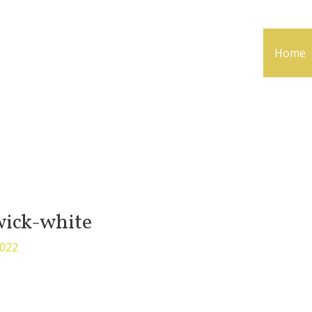
Home
ick-white
2022