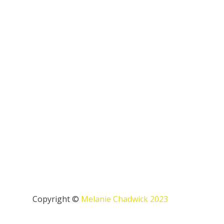
Copyright ©
Melanie Chadwick 2023