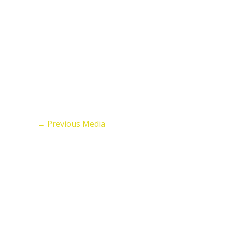
←
Previous Media